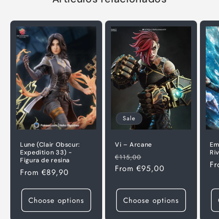
Sale
Lune (Clair Obscur:
Vi – Arcane
Em
Expedition 33) -
Riv
Regular
Sale
€115,00
Figura de resina
Re
Fr
price
From €95,00
price
Regular
From €89,90
pr
price
Choose options
Choose options