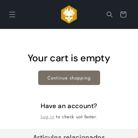
Skip to
content
Cart
Your cart is empty
Continue shopping
Have an account?
Log in
to check uot faster.
Artículos relacionados